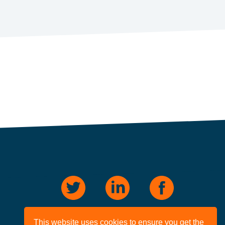
This website uses cookies to ensure you get the