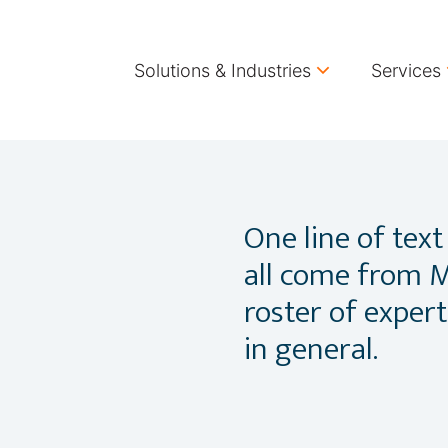
Solutions & Industries
Services
One line of text
all come from M
roster of exper
in general.