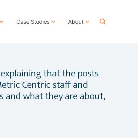
Case Studies
About
 explaining that the posts
etric Centric staff and
ts and what they are about,