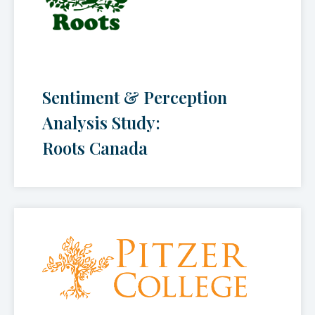
Sentiment & Perception
Analysis Study:
Roots Canada