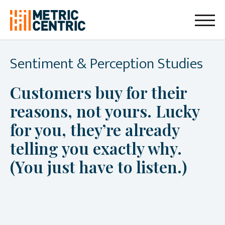
Sentiment & Perception Studies
Customers buy for their
reasons, not yours. Lucky
for you, they’re already
telling you exactly why.
(You just have to listen.)