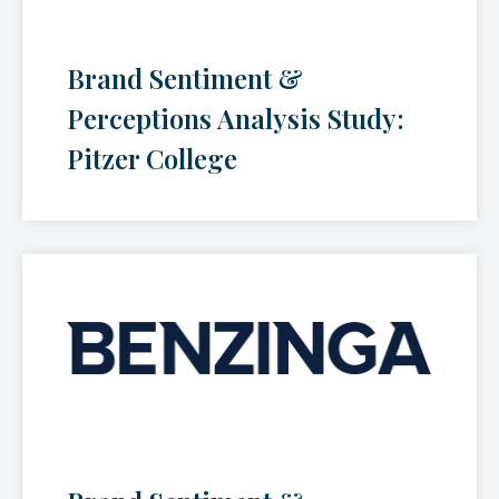
Brand Sentiment &
Perceptions Analysis Study:
Pitzer College