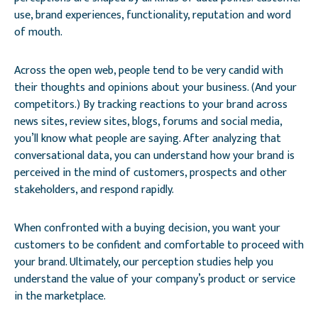
use, brand experiences, functionality, reputation and word
of mouth.
Across the open web, people tend to be very candid with
their thoughts and opinions about your business. (And your
competitors.) By tracking reactions to your brand across
news sites, review sites, blogs, forums and social media,
you’ll know what people are saying. After analyzing that
conversational data, you can understand how your brand is
perceived in the mind of customers, prospects and other
stakeholders, and respond rapidly.
When confronted with a buying decision, you want your
customers to be confident and comfortable to proceed with
your brand. Ultimately, our perception studies help you
understand the value of your company’s product or service
in the marketplace.