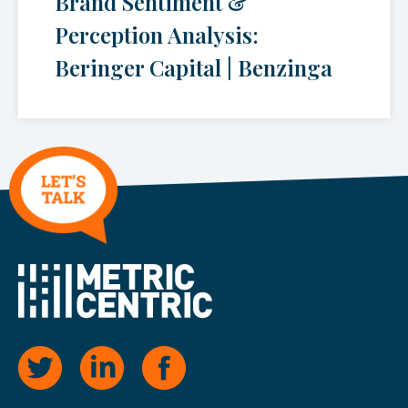
Brand Sentiment &
Perception Analysis:
Beringer Capital | Benzinga