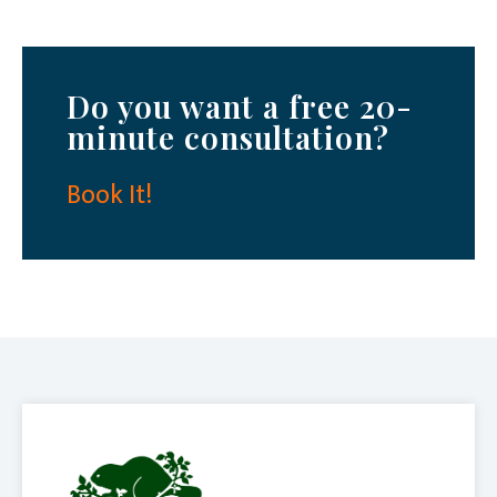
Do you want a free 20-
minute consultation?
Book It!