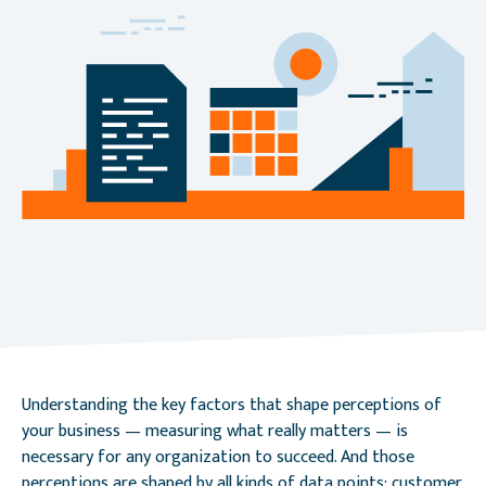
Understanding the key factors that shape perceptions of
your business — measuring what really matters — is
necessary for any organization to succeed. And those
perceptions are shaped by all kinds of data points: customer